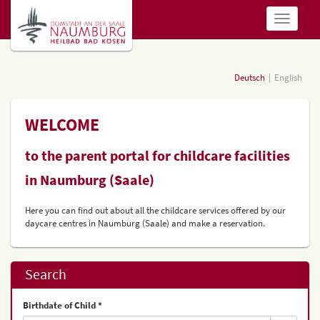
show
navigatio
Deutsch
English
WELCOME
to the parent portal for childcare facilities
in Naumburg (Saale)
Here you can find out about all the childcare services offered by our
daycare centres in Naumburg (Saale) and make a reservation.
Search
Birthdate of Child