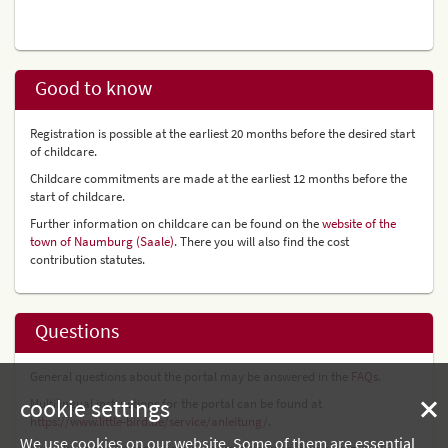
Good to know
Registration is possible at the earliest 20 months before the desired start
of childcare.
Childcare commitments are made at the earliest 12 months before the
start of childcare.
Further information on childcare can be found on the
website of the
town of Naumburg (Saale)
. There you will also find the cost
contribution statutes.
Questions
General questions about the portal may be answered in the
FAQs
.
cookie settings
Multilingual instructions for the portal can be found at
https://www.little-bird.de/service/anleitung/
.
We use cookies on our website. Some of them are essential