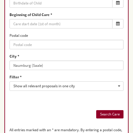
Beginning of Child Care
Postal code
City
Filter
Show all relevant proposals in one city
All entries marked with an * are mandatory. By entering a postal code,