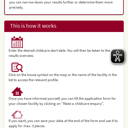
you can narrow down your results further or determine them more
precisely.
This is how it works
Enter the desired childcare start date. You will then be taken to the
results overview.
Click on the house symbol on the map or the name of the facility in the
list to access the relevant profile.
Once you have informed yourself, you can fill the application form for
your chosen facility by clicking on "Make a childcare enquiry".
If you want, you can save your data at the end of the form and use it to
apply for max. 3 places.